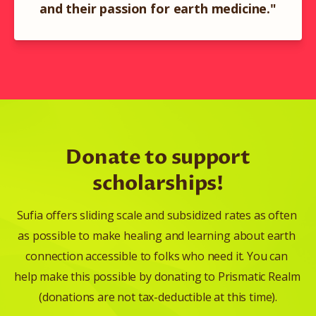
and their passion for earth medicine."
Donate to support
scholarships!
Sufia offers sliding scale and subsidized rates as often 
as possible to make healing and learning about earth 
connection accessible to folks who need it. You can 
help make this possible by donating to Prismatic Realm 
(donations are not tax-deductible at this time).