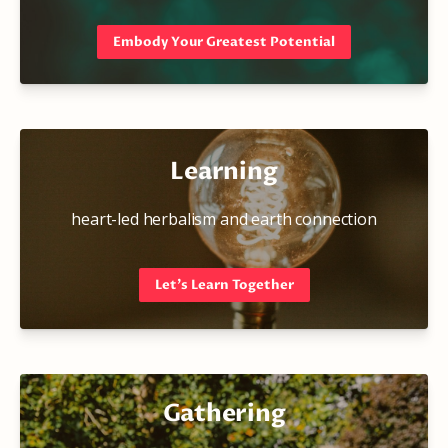
Embody Your Greatest Potential
Learning
heart-led herbalism and earth connection
Let's Learn Together
Gathering