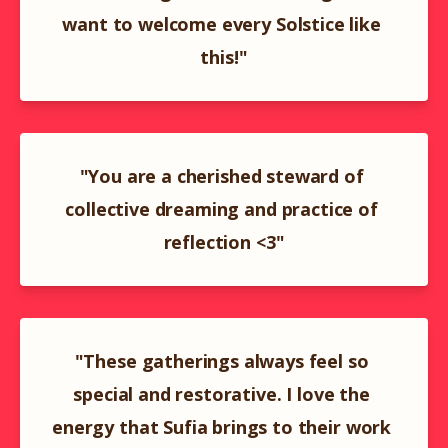
want to welcome every Solstice like 
this!"
"You are a cherished steward of 
collective dreaming and practice of 
reflection <3"
"These gatherings always feel so 
special and restorative. I love the 
energy that Sufia brings to their work 