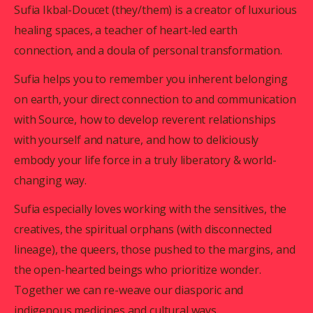
Sufia Ikbal-Doucet (they/them) is a creator of luxurious 
healing spaces, a teacher of heart-led earth 
connection, and a doula of personal transformation. 
Sufia helps you to remember you inherent belonging 
on earth, your direct connection to and communication 
with Source, how to develop reverent relationships 
with yourself and nature, and how to deliciously 
embody your life force in a truly liberatory & world-
changing way.
Sufia especially loves working with the sensitives, the 
creatives, the spiritual orphans (with disconnected 
lineage), the queers, those pushed to the margins, and 
the open-hearted beings who prioritize wonder. 
Together we can re-weave our diasporic and 
indigenous medicines and cultural ways.