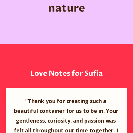
nature
Love Notes for Sufia
"Thank you for creating such a 
beautiful container for us to be in. Your 
gentleness, curiosity, and passion was 
felt all throughout our time together. I 