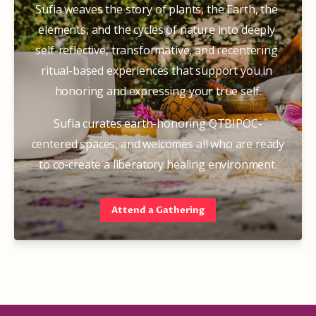
Sufia weaves the story of plants, the Earth, the 
elements, and the cycles of nature into deeply 
self-reflective, transformative, and recentering 
ritual-based experiences that support you in 
honoring and expressing your true self.
Sufia curates earth-honoring QTBIPOC-
centered spaces, and welcomes all who are ready 
to co-create a liberatory healing environment.
Attend a Gathering