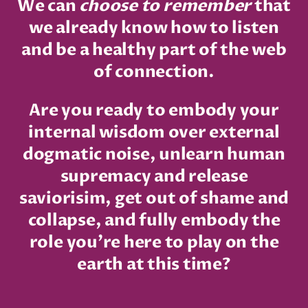
We can
choose to remember
that
we already know how to listen
and be a healthy part of the web
of connection.
Are you ready to embody your
internal wisdom over external
dogmatic noise, unlearn human
supremacy and release
saviorisim, get out of shame and
collapse, and fully embody the
role you're here to play on the
earth at this time?