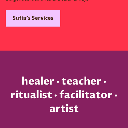
Sufia's Services
healer · teacher ·
ritualist · facilitator ·
artist