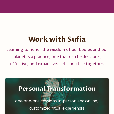
Work with Sufia
Learning to honor the wisdom of our bodies and our
planet is a practice, one that can be delicious,
effective, and expansive. Let's practice together.
Personal Transformation
one-one-one sessions in-person and online, 
customized ritual experiences