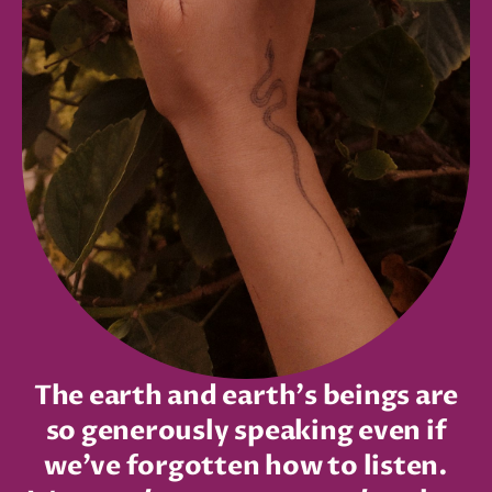
The earth and earth's beings are
so generously speaking even if
we’ve forgotten how to listen.