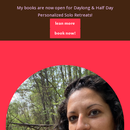
My books are now open for Daylong & Half Day
Personalized Solo Retreats!
lean more
book now!