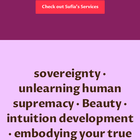
Check out Sufia's Services
sovereignty ·
unlearning human
supremacy · Beauty ·
intuition development
· embodying your true