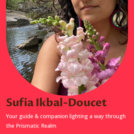
Sufia Ikbal-Doucet
Your guide & companion lighting a way through
the Prismatic Realm