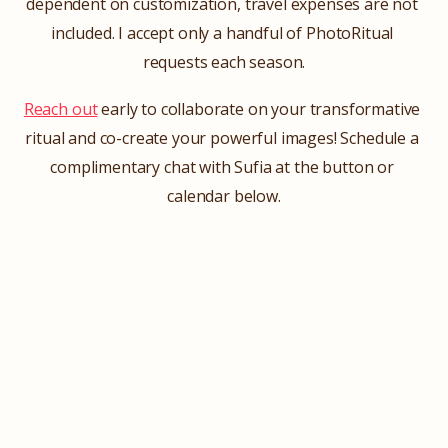
dependent on customization, travel expenses are not 
included. I accept only a handful of PhotoRitual 
requests each season.
Reach out
 early to collaborate on your transformative 
ritual and co-create your powerful images! Schedule a 
complimentary chat with Sufia at the button or 
calendar below.