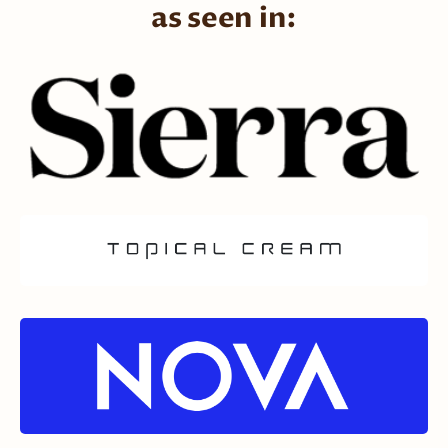
as seen in: