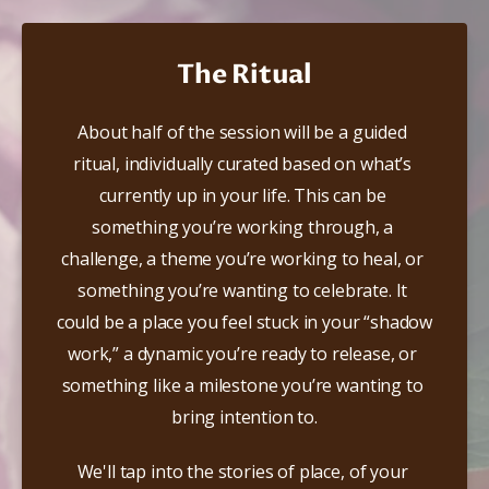
The Ritual
​About half of the session will be a guided 
ritual, individually curated based on what’s 
currently up in your life. This can be 
something you’re working through, a 
challenge, a theme you’re working to heal, or 
something you’re wanting to celebrate. It 
could be a place you feel stuck in your “shadow 
work,” a dynamic you’re ready to release, or 
something like a milestone you’re wanting to 
bring intention to.
We'll tap into the stories of place, of your 