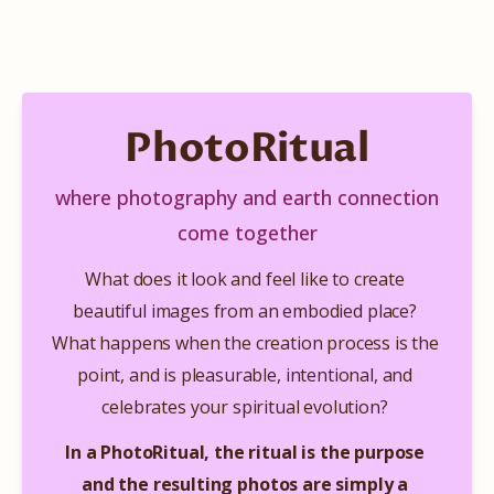
PhotoRitual
where photography and earth connection
come together
What does it look and feel like to create 
beautiful images from an embodied place? 
What happens when the creation process is the 
point, and is pleasurable, intentional, and 
celebrates your spiritual evolution?​​​​ 
In a PhotoRitual, the ritual is the purpose 
and the resulting photos are simply a 