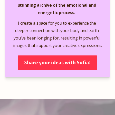
stunning archive of the emotional and 
energetic process. 
​ 
I create a space for you to experience the 
deeper connection with your body and earth 
you’ve been longing for, resulting in powerful 
images that support your creative expressions.​
Share your ideas with Sufia!