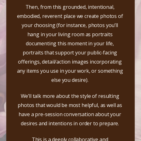
Then, from this grounded, intentional, 
embodied, reverent place we create photos of 
your choosing (for instance, photos you’ll 
hang in your living room as portraits 
documenting this moment in your life, 
portraits that support your public-facing 
offerings, detail/action images incorporating 
any items you use in your work, or something 
else you desire).​ 
We’ll talk more about the style of resulting 
photos that would be most helpful, as well as 
have a pre-session conversation about your 
desires and intentions in order to prepare.​ 
This is a deeply collaborative and 