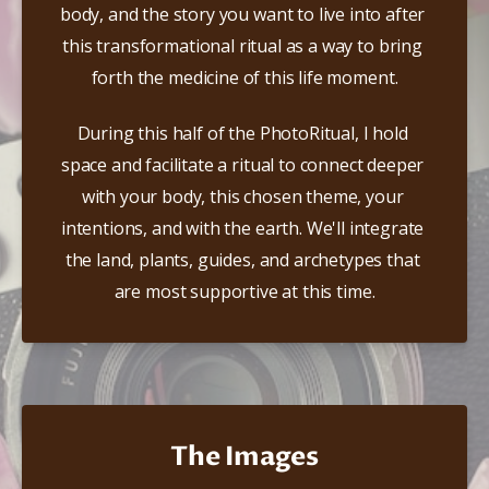
body, and the story you want to live into after 
this transformational ritual as a way to bring 
forth the medicine of this life moment.​
During this half of the PhotoRitual, I hold 
space and facilitate a ritual to connect deeper 
with your body, this chosen theme, your 
intentions, and with the earth. We'll integrate 
the land, plants, guides, and archetypes that 
are most supportive at this time.
The Images