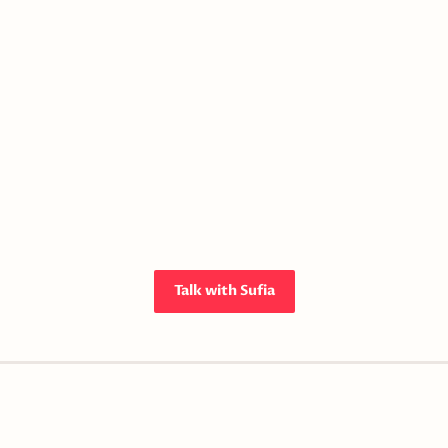
Talk with Sufia