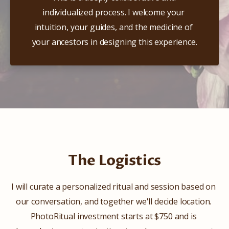
individualized process. I welcome your 
intuition, your guides, and the medicine of 
your ancestors in designing this experience.
The Logistics
I will curate a personalized ritual and session based on 
our conversation, and together we'll decide location. 
PhotoRitual investment starts at $750 and is 